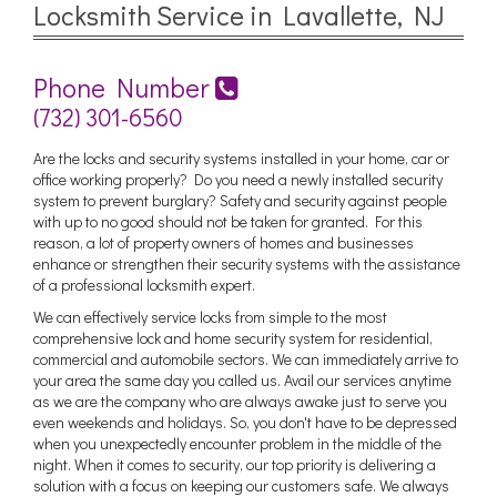
Locksmith Service in Lavallette, NJ
Phone Number
(732) 301-6560
Are the locks and security systems installed in your home, car or
office working properly? Do you need a newly installed security
system to prevent burglary? Safety and security against people
with up to no good should not be taken for granted. For this
reason, a lot of property owners of homes and businesses
enhance or strengthen their security systems with the assistance
of a professional locksmith expert.
We can effectively service locks from simple to the most
comprehensive lock and home security system for residential,
commercial and automobile sectors. We can immediately arrive to
your area the same day you called us. Avail our services anytime
as we are the company who are always awake just to serve you
even weekends and holidays. So, you don't have to be depressed
when you unexpectedly encounter problem in the middle of the
night. When it comes to security, our top priority is delivering a
solution with a focus on keeping our customers safe. We always