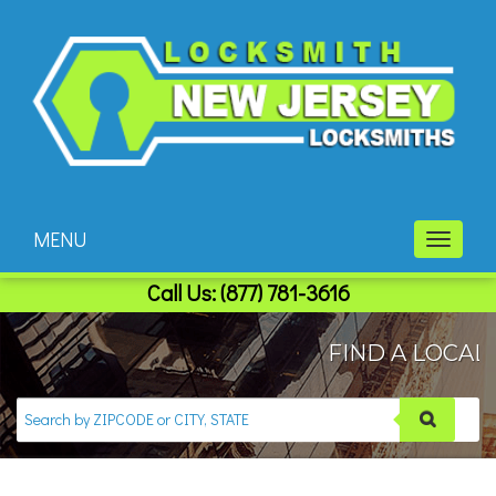
MENU
Toggle
navigati
Call Us:
(877) 781-3616
FIND A LOCAL 