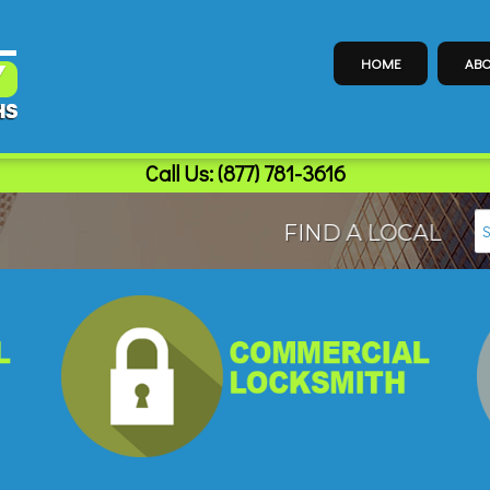
HOME
ABO
Call Us:
(877) 781-3616
FIND A LOCAL LOCK