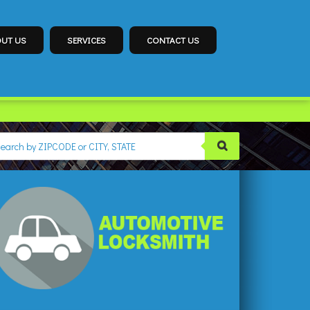
UT US
SERVICES
CONTACT US
SMITH