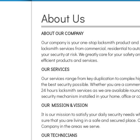
About Us
ABOUT OUR COMPANY
Our company is your one-stop locksmith product and s
locksmith services from commercial, residential to aut
your security at risk. We greatly care for your safety
efficient products and services.
OUR SERVICES
Our services range from key duplication to complex hi
the best security possible. Whether you are a commerci
24 hours locksmith services as we are available round 
security mechanism installed in your home, office or ca
OUR MISSION & VISION
It is our mission to satisfy your daily security needs 
sure that you are living in a safe and secured place.
Company in the areas we serve.
OUR TECHNICIANS