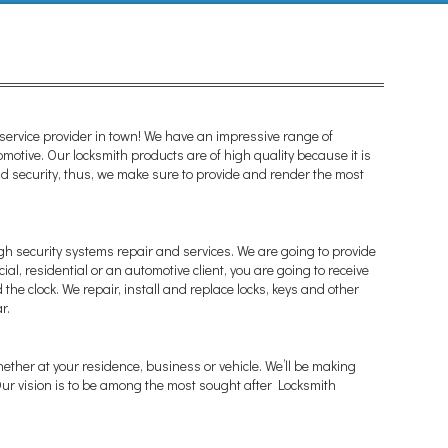
ervice provider in town! We have an impressive range of
omotive. Our locksmith products are of high quality because it is
 and security, thus, we make sure to provide and render the most
gh security systems repair and services. We are going to provide
al, residential or an automotive client, you are going to receive
the clock. We repair, install and replace locks, keys and other
r.
whether at your residence, business or vehicle. We’ll be making
 Our vision is to be among the most sought after Locksmith