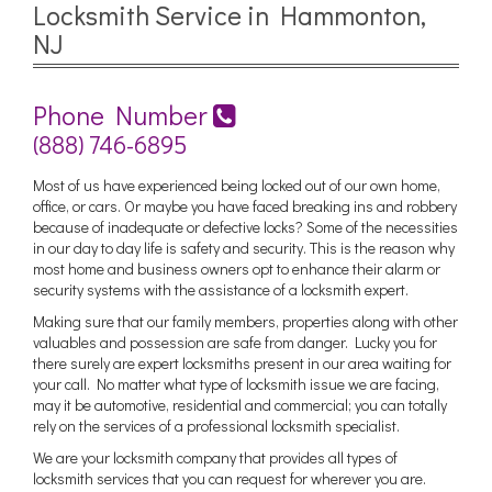
Locksmith Service in Hammonton,
NJ
Phone Number
(888) 746-6895
Most of us have experienced being locked out of our own home,
office, or cars. Or maybe you have faced breaking ins and robbery
because of inadequate or defective locks? Some of the necessities
in our day to day life is safety and security. This is the reason why
most home and business owners opt to enhance their alarm or
security systems with the assistance of a locksmith expert.
Making sure that our family members, properties along with other
valuables and possession are safe from danger. Lucky you for
there surely are expert locksmiths present in our area waiting for
your call. No matter what type of locksmith issue we are facing,
may it be automotive, residential and commercial; you can totally
rely on the services of a professional locksmith specialist.
We are your locksmith company that provides all types of
locksmith services that you can request for wherever you are.