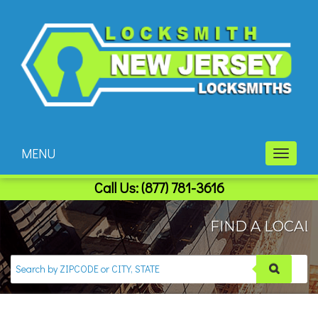
MENU
Toggle
navigati
Call Us:
(877) 781-3616
FIND A LOCAL 