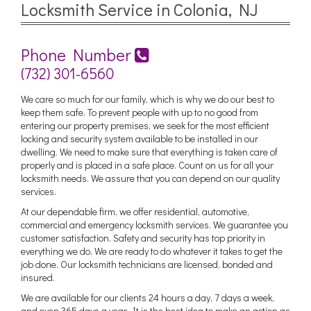
Locksmith Service in Colonia, NJ
Phone Number
(732) 301-6560
We care so much for our family, which is why we do our best to
keep them safe. To prevent people with up to no good from
entering our property premises, we seek for the most efficient
locking and security system available to be installed in our
dwelling. We need to make sure that everything is taken care of
properly and is placed in a safe place. Count on us for all your
locksmith needs. We assure that you can depend on our quality
services.
At our dependable firm, we offer residential, automotive,
commercial and emergency locksmith services. We guarantee you
customer satisfaction. Safety and security has top priority in
everything we do. We are ready to do whatever it takes to get the
job done. Our locksmith technicians are licensed, bonded and
insured.
We are available for our clients 24 hours a day, 7 days a week,
and even 365 days a year. It is the best idea to make an action as