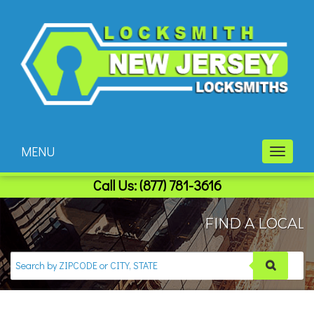
MENU
Toggle
navigati
Call Us:
(877) 781-3616
FIND A LOCAL 