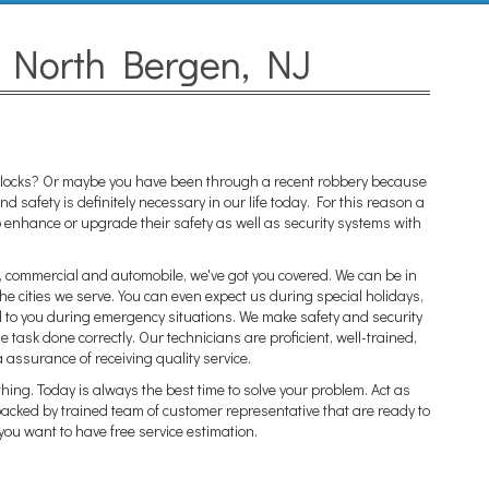
n North Bergen, NJ
ar locks? Or maybe you have been through a recent robbery because
 safety is definitely necessary in our life today. For this reason a
enhance or upgrade their safety as well as security systems with
al, commercial and automobile, we've got you covered. We can be in
he cities we serve. You can even expect us during special holidays,
d to you during emergency situations. We make safety and security
he task done correctly. Our technicians are proficient, well-trained,
a assurance of receiving quality service.
thing. Today is always the best time to solve your problem. Act as
 backed by trained team of customer representative that are ready to
you want to have free service estimation.