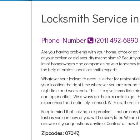
Locksmith Service i
Phone Number
(201) 492-6890
Are you having problems with your home, office or c
of your broken or old security mechanisms? Security and
lot of homeowners and companies have a tendency to 
the help of professional locksmith experts.
Whatever your locksmith need is, either for residenti
your location the right time wherever you are around t
nighttime and weekends. This is to give immediate ai
our top priorities. We always go the extra mile to get t
experienced and definitely licensed. With us, there is 
Keep in mind that solving lock problem is not an easy 
fast as you can now or you will be sorry later. We are
answer all your questions anytime. Contact us now if 
Zipcodes: 07047,