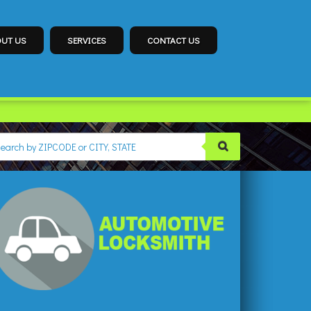
UT US
SERVICES
CONTACT US
CKSMITH