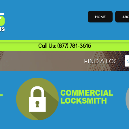
HOME
ABO
Call Us:
(877) 781-3616
FIND A LOCAL LO